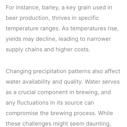
For instance, barley, a key grain used in
beer production, thrives in specific
temperature ranges. As temperatures rise,
yields may decline, leading to narrower
supply chains and higher costs.
Changing precipitation patterns also affect
water availability and quality. Water serves
as a crucial component in brewing, and
any fluctuations in its source can
compromise the brewing process. While
these challenges might seem daunting,