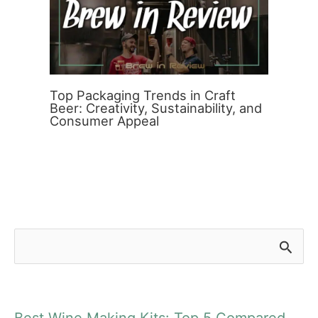
Top Packaging Trends in Craft
Beer: Creativity, Sustainability, and
Consumer Appeal
S
e
a
Best Wine Making Kits: Top 5 Compared