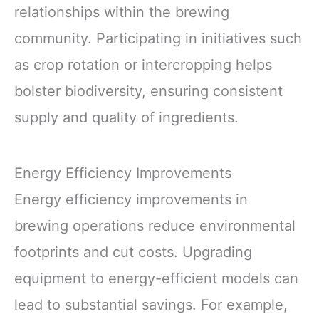
relationships within the brewing
community. Participating in initiatives such
as crop rotation or intercropping helps
bolster biodiversity, ensuring consistent
supply and quality of ingredients.
Energy Efficiency Improvements
Energy efficiency improvements in
brewing operations reduce environmental
footprints and cut costs. Upgrading
equipment to energy-efficient models can
lead to substantial savings. For example,