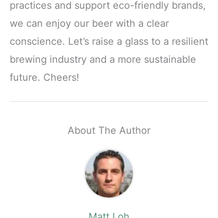
practices and support eco-friendly brands,
we can enjoy our beer with a clear
conscience. Let’s raise a glass to a resilient
brewing industry and a more sustainable
future. Cheers!
About The Author
Matt Loh