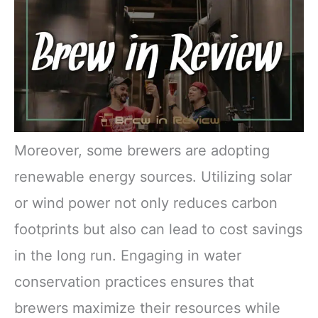
Moreover, some brewers are adopting
renewable energy sources. Utilizing solar
or wind power not only reduces carbon
footprints but also can lead to cost savings
in the long run. Engaging in water
conservation practices ensures that
brewers maximize their resources while