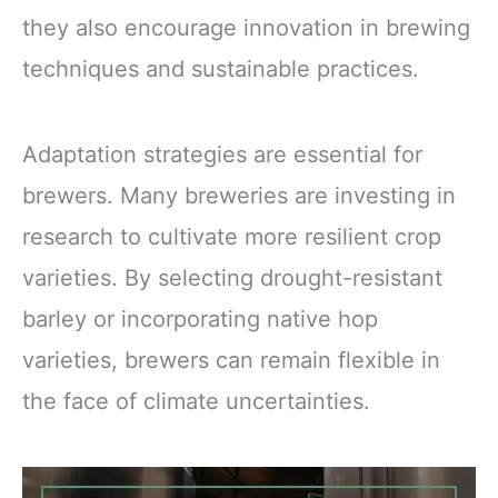
they also encourage innovation in brewing
techniques and sustainable practices.
Adaptation strategies are essential for
brewers. Many breweries are investing in
research to cultivate more resilient crop
varieties. By selecting drought-resistant
barley or incorporating native hop
varieties, brewers can remain flexible in
the face of climate uncertainties.