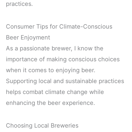
practices.
Consumer Tips for Climate-Conscious
Beer Enjoyment
As a passionate brewer, I know the
importance of making conscious choices
when it comes to enjoying beer.
Supporting local and sustainable practices
helps combat climate change while
enhancing the beer experience.
Choosing Local Breweries