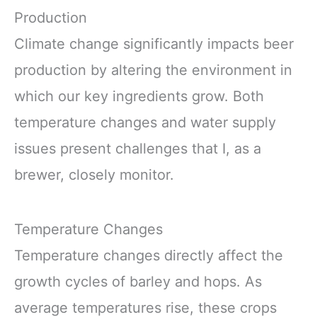
Production
Climate change significantly impacts beer
production by altering the environment in
which our key ingredients grow. Both
temperature changes and water supply
issues present challenges that I, as a
brewer, closely monitor.
Temperature Changes
Temperature changes directly affect the
growth cycles of barley and hops. As
average temperatures rise, these crops