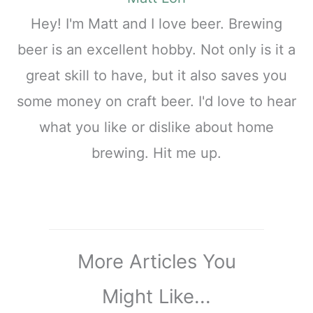
Hey! I'm Matt and I love beer. Brewing
beer is an excellent hobby. Not only is it a
great skill to have, but it also saves you
some money on craft beer. I'd love to hear
what you like or dislike about home
brewing. Hit me up.
More Articles You
Might Like...