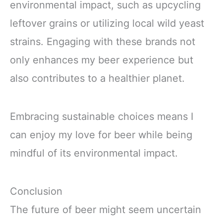
environmental impact, such as upcycling
leftover grains or utilizing local wild yeast
strains. Engaging with these brands not
only enhances my beer experience but
also contributes to a healthier planet.
Embracing sustainable choices means I
can enjoy my love for beer while being
mindful of its environmental impact.
Conclusion
The future of beer might seem uncertain