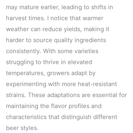
may mature earlier, leading to shifts in
harvest times. I notice that warmer
weather can reduce yields, making it
harder to source quality ingredients
consistently. With some varieties
struggling to thrive in elevated
temperatures, growers adapt by
experimenting with more heat-resistant
strains. These adaptations are essential for
maintaining the flavor profiles and
characteristics that distinguish different
beer styles.