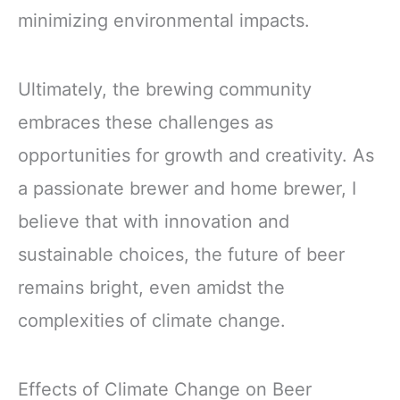
minimizing environmental impacts.
Ultimately, the brewing community
embraces these challenges as
opportunities for growth and creativity. As
a passionate brewer and home brewer, I
believe that with innovation and
sustainable choices, the future of beer
remains bright, even amidst the
complexities of climate change.
Effects of Climate Change on Beer