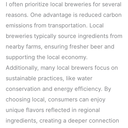
I often prioritize local breweries for several
reasons. One advantage is reduced carbon
emissions from transportation. Local
breweries typically source ingredients from
nearby farms, ensuring fresher beer and
supporting the local economy.
Additionally, many local brewers focus on
sustainable practices, like water
conservation and energy efficiency. By
choosing local, consumers can enjoy
unique flavors reflected in regional
ingredients, creating a deeper connection