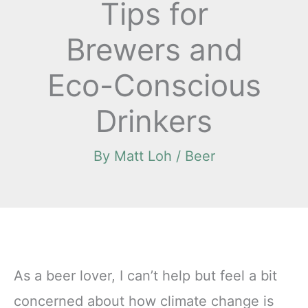
Tips for
Brewers and
Eco-Conscious
Drinkers
By
Matt Loh
/
Beer
As a beer lover, I can’t help but feel a bit
concerned about how climate change is