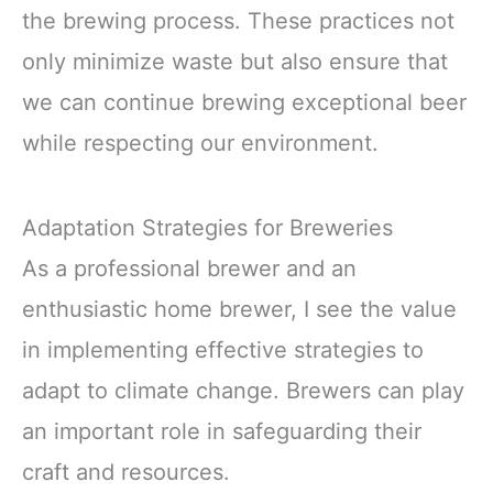
the brewing process. These practices not
only minimize waste but also ensure that
we can continue brewing exceptional beer
while respecting our environment.
Adaptation Strategies for Breweries
As a professional brewer and an
enthusiastic home brewer, I see the value
in implementing effective strategies to
adapt to climate change. Brewers can play
an important role in safeguarding their
craft and resources.