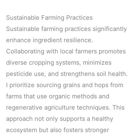
Sustainable Farming Practices
Sustainable farming practices significantly
enhance ingredient resilience.
Collaborating with local farmers promotes
diverse cropping systems, minimizes
pesticide use, and strengthens soil health.
I prioritize sourcing grains and hops from
farms that use organic methods and
regenerative agriculture techniques. This
approach not only supports a healthy
ecosystem but also fosters stronger