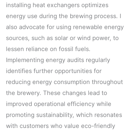
installing heat exchangers optimizes
energy use during the brewing process. I
also advocate for using renewable energy
sources, such as solar or wind power, to
lessen reliance on fossil fuels.
Implementing energy audits regularly
identifies further opportunities for
reducing energy consumption throughout
the brewery. These changes lead to
improved operational efficiency while
promoting sustainability, which resonates
with customers who value eco-friendly