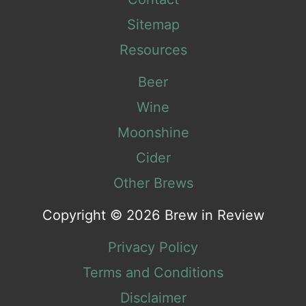
Sitemap
Resources
Beer
Wine
Moonshine
Cider
Other Brews
Copyright © 2026 Brew in Review
Privacy Policy
Terms and Conditions
Disclaimer