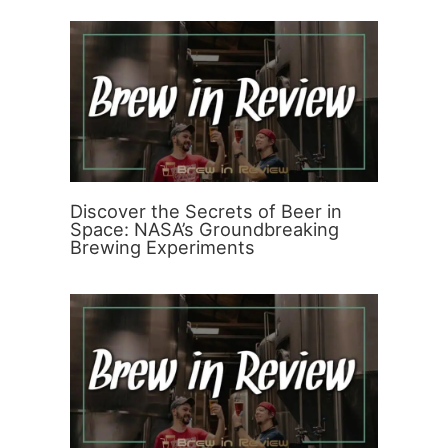
Discover the Secrets of Beer in
Space: NASA’s Groundbreaking
Brewing Experiments