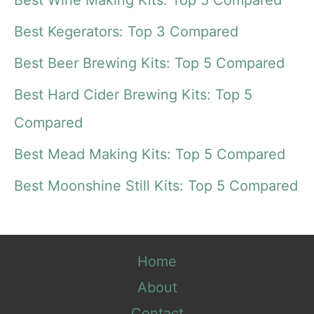
r
Best Kegerators: Top 3 Compared
c
Best Beer Brewing Kits: Top 5 Compared
h
f
Best Hard Cider Brewing Kits: Top 5
o
Compared
r
Best Mead Making Kits: Top 5 Compared
:
Best Moonshine Still Kits: Top 5 Compared
Home
About
Contact