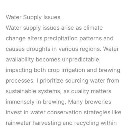
Water Supply Issues
Water supply issues arise as climate
change alters precipitation patterns and
causes droughts in various regions. Water
availability becomes unpredictable,
impacting both crop irrigation and brewing
processes. I prioritize sourcing water from
sustainable systems, as quality matters
immensely in brewing. Many breweries
invest in water conservation strategies like
rainwater harvesting and recycling within