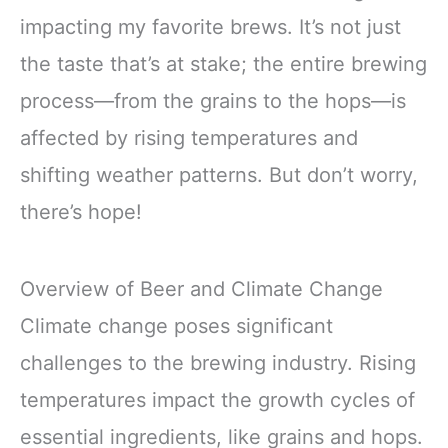
impacting my favorite brews. It’s not just
the taste that’s at stake; the entire brewing
process—from the grains to the hops—is
affected by rising temperatures and
shifting weather patterns. But don’t worry,
there’s hope!
Overview of Beer and Climate Change
Climate change poses significant
challenges to the brewing industry. Rising
temperatures impact the growth cycles of
essential ingredients, like grains and hops.