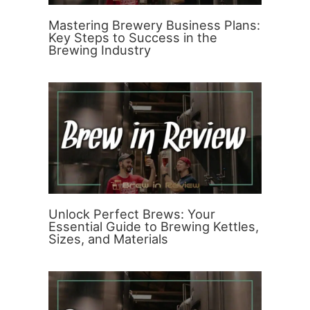
Mastering Brewery Business Plans:
Key Steps to Success in the
Brewing Industry
Unlock Perfect Brews: Your
Essential Guide to Brewing Kettles,
Sizes, and Materials