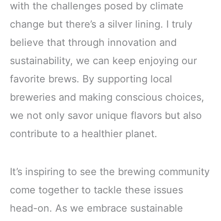
with the challenges posed by climate
change but there’s a silver lining. I truly
believe that through innovation and
sustainability, we can keep enjoying our
favorite brews. By supporting local
breweries and making conscious choices,
we not only savor unique flavors but also
contribute to a healthier planet.
It’s inspiring to see the brewing community
come together to tackle these issues
head-on. As we embrace sustainable