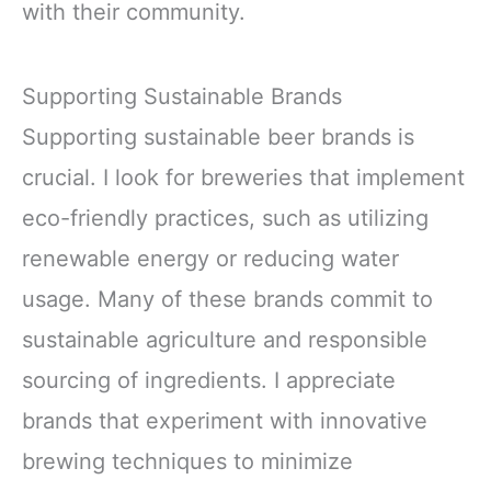
with their community.
Supporting Sustainable Brands
Supporting sustainable beer brands is
crucial. I look for breweries that implement
eco-friendly practices, such as utilizing
renewable energy or reducing water
usage. Many of these brands commit to
sustainable agriculture and responsible
sourcing of ingredients. I appreciate
brands that experiment with innovative
brewing techniques to minimize