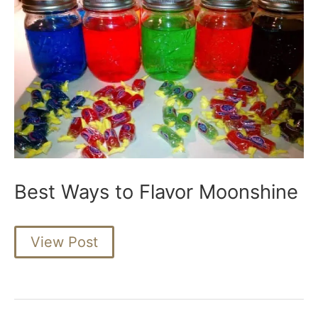
Best Ways to Flavor Moonshine
Best
View Post
Ways
to
Flavor
Moonshine