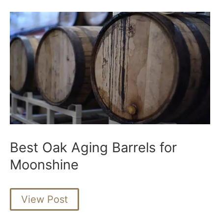
Best Oak Aging Barrels for
Moonshine
Best
View Post
Oak
Aging