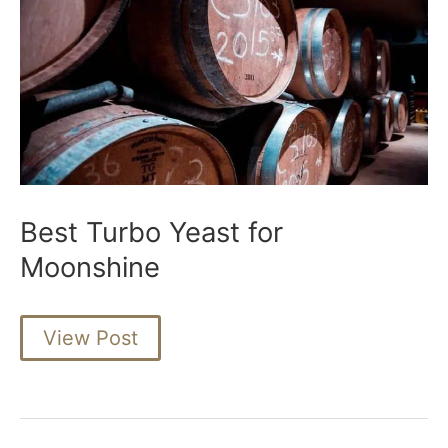
Best Turbo Yeast for
Moonshine
Best
View Post
Turbo
Yeast
for
Moonshine