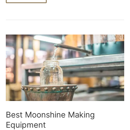
Moonshine
Mash
Best Moonshine Making
Equipment