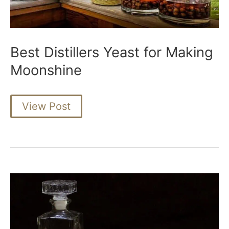
Best Distillers Yeast for Making
Moonshine
Best
View Post
Distillers
Yeast
for
Making
Moonshine