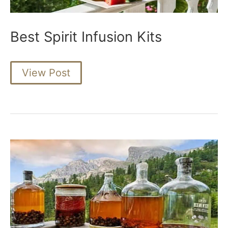
Best Spirit Infusion Kits
Best
View Post
Spirit
Infusion
Kits