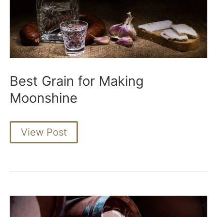
Best Grain for Making
Moonshine
Best
View Post
Grain
for
Making
Moonshine