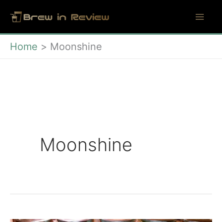
Skip
to
content
Home
Moonshine
Moonshine