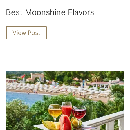
Best Moonshine Flavors
Best
View Post
Moonshine
Flavors