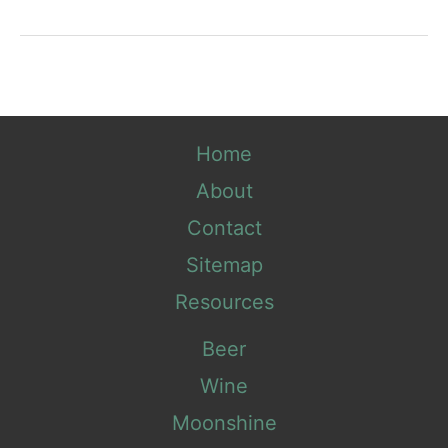
Kits:
Top
5
Compared
Home
About
Contact
Sitemap
Resources
Beer
Wine
Moonshine