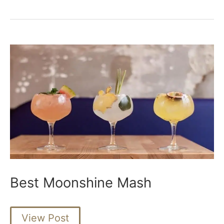
Barrels
for
Moonshine
Best Moonshine Mash
Best
View Post