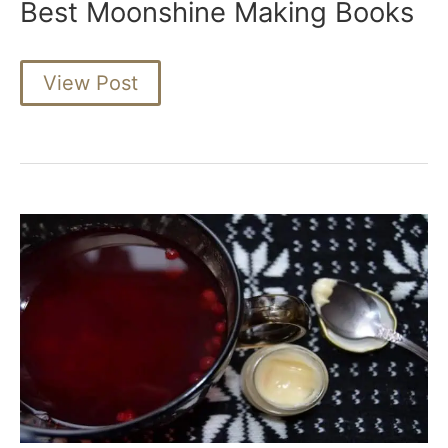
Best Moonshine Making Books
Best
View Post
Moonshine
Making
Books