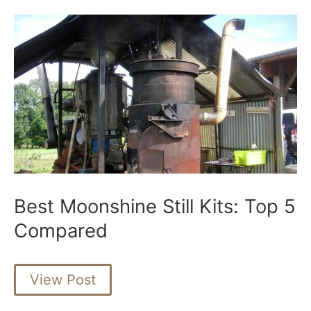
Best Moonshine Still Kits: Top 5
Compared
Best
View Post
Moonshine
Still