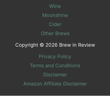
Wine
Moonshine
Cider
Other Brews
Copyright © 2026 Brew in Review
Privacy Policy
Terms and Conditions
Disclaimer
Amazon Affiliate Disclaimer