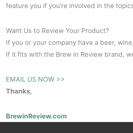
feature you if you’re involved in the topi
Want Us to Review Your Product?
If you or your company have a beer, wine, 
If it fits with the Brew in Review brand, 
EMAIL US NOW >>
Thanks,
BrewinReview.com