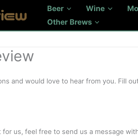
Beer
Wine
Mo
Other Brews
eview
 and would love to hear from you. Fill out
t for us, feel free to send us a message with