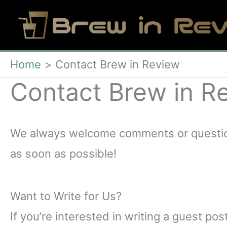
Skip
to
content
Home
Contact Brew in Review
Contact Brew in R
We always welcome comments or questions
as soon as possible!
Want to Write for Us?
If you’re interested in writing a guest pos