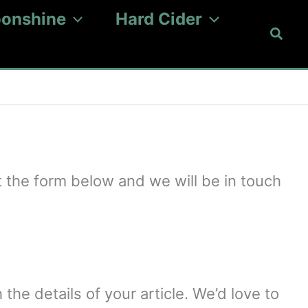
onshine
Hard Cider
Searc
 the form below and we will be in touch
 the details of your article. We’d love to