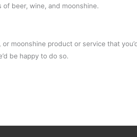
cs of beer, wine, and moonshine.
or moonshine product or service that you’d l
we’d be happy to do so.