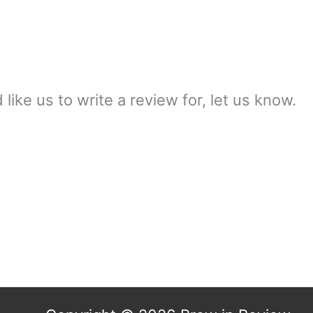
ike us to write a review for, let us know.