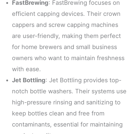
FastBrewing
: FastBrewing focuses on
efficient capping devices. Their crown
cappers and screw capping machines
are user-friendly, making them perfect
for home brewers and small business
owners who want to maintain freshness
with ease.
Jet Bottling
: Jet Bottling provides top-
notch bottle washers. Their systems use
high-pressure rinsing and sanitizing to
keep bottles clean and free from
contaminants, essential for maintaining