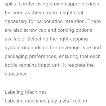
spills. I prefer using crown capper devices
for beer, as they create a tight seal
necessary for carbonation retention. There
are also screw cap and corking options
available. Selecting the right capping
system depends on the beverage type and
packaging preferences, ensuring that each
bottle remains intact until it reaches the
consumer.
Labeling Machines
Labeling machines play a vital role in