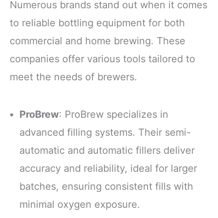
Numerous brands stand out when it comes
to reliable bottling equipment for both
commercial and home brewing. These
companies offer various tools tailored to
meet the needs of brewers.
ProBrew
: ProBrew specializes in
advanced filling systems. Their semi-
automatic and automatic fillers deliver
accuracy and reliability, ideal for larger
batches, ensuring consistent fills with
minimal oxygen exposure.