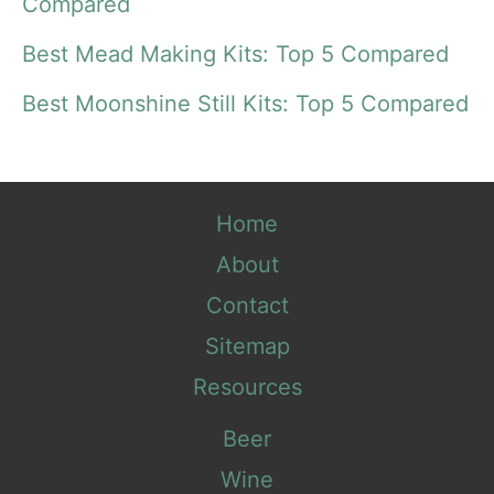
o
Compared
r
Best Mead Making Kits: Top 5 Compared
:
Best Moonshine Still Kits: Top 5 Compared
Home
About
Contact
Sitemap
Resources
Beer
Wine