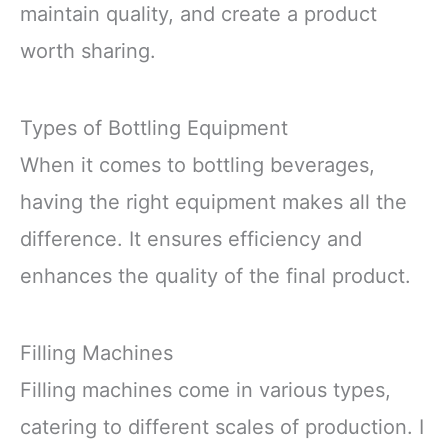
maintain quality, and create a product
worth sharing.
Types of Bottling Equipment
When it comes to bottling beverages,
having the right equipment makes all the
difference. It ensures efficiency and
enhances the quality of the final product.
Filling Machines
Filling machines come in various types,
catering to different scales of production. I