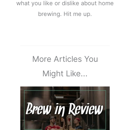
what you like or dislike about home
brewing. Hit me up.
More Articles You
Might Like...