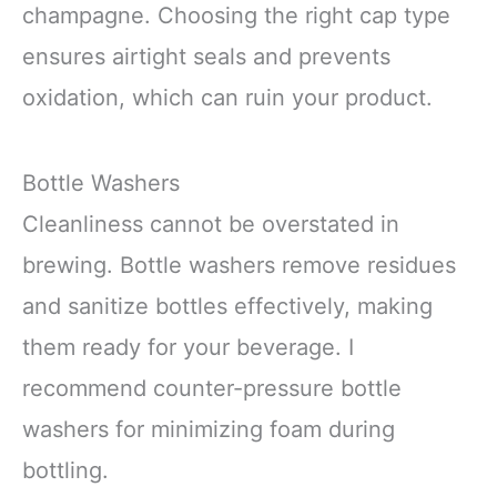
champagne. Choosing the right cap type
ensures airtight seals and prevents
oxidation, which can ruin your product.
Bottle Washers
Cleanliness cannot be overstated in
brewing. Bottle washers remove residues
and sanitize bottles effectively, making
them ready for your beverage. I
recommend counter-pressure bottle
washers for minimizing foam during
bottling.