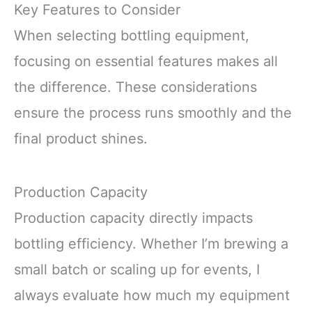
Key Features to Consider
When selecting bottling equipment,
focusing on essential features makes all
the difference. These considerations
ensure the process runs smoothly and the
final product shines.
Production Capacity
Production capacity directly impacts
bottling efficiency. Whether I’m brewing a
small batch or scaling up for events, I
always evaluate how much my equipment