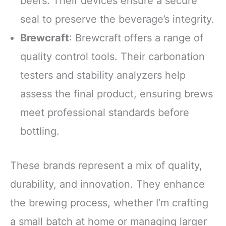
beers. Their devices ensure a secure
seal to preserve the beverage’s integrity.
Brewcraft
: Brewcraft offers a range of
quality control tools. Their carbonation
testers and stability analyzers help
assess the final product, ensuring brews
meet professional standards before
bottling.
These brands represent a mix of quality,
durability, and innovation. They enhance
the brewing process, whether I’m crafting
a small batch at home or managing larger