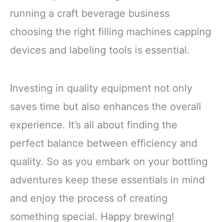
running a craft beverage business
choosing the right filling machines capping
devices and labeling tools is essential.
Investing in quality equipment not only
saves time but also enhances the overall
experience. It’s all about finding the
perfect balance between efficiency and
quality. So as you embark on your bottling
adventures keep these essentials in mind
and enjoy the process of creating
something special. Happy brewing!