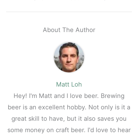
About The Author
Matt Loh
Hey! I'm Matt and I love beer. Brewing
beer is an excellent hobby. Not only is it a
great skill to have, but it also saves you
some money on craft beer. I'd love to hear