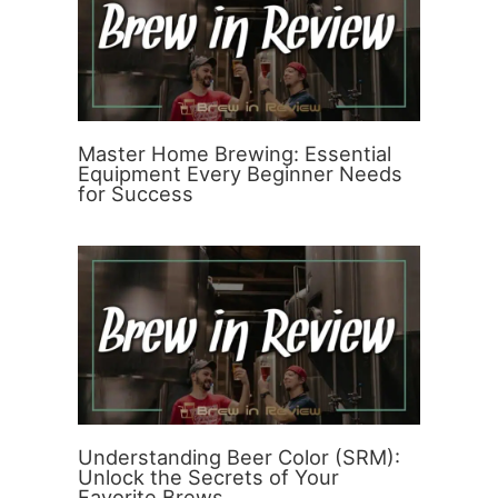
Master Home Brewing: Essential
Equipment Every Beginner Needs
for Success
Understanding Beer Color (SRM):
Unlock the Secrets of Your
Favorite Brews