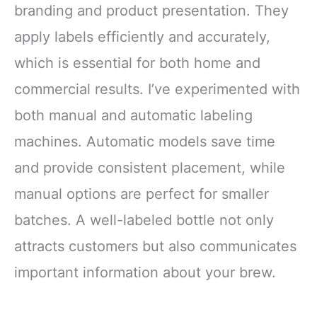
branding and product presentation. They
apply labels efficiently and accurately,
which is essential for both home and
commercial results. I’ve experimented with
both manual and automatic labeling
machines. Automatic models save time
and provide consistent placement, while
manual options are perfect for smaller
batches. A well-labeled bottle not only
attracts customers but also communicates
important information about your brew.