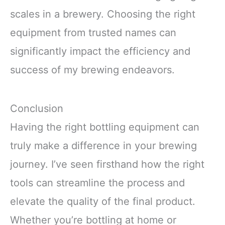
scales in a brewery. Choosing the right
equipment from trusted names can
significantly impact the efficiency and
success of my brewing endeavors.
Conclusion
Having the right bottling equipment can
truly make a difference in your brewing
journey. I’ve seen firsthand how the right
tools can streamline the process and
elevate the quality of the final product.
Whether you’re bottling at home or