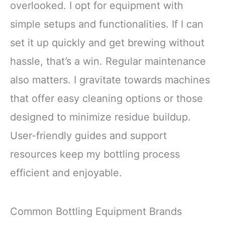
overlooked. I opt for equipment with
simple setups and functionalities. If I can
set it up quickly and get brewing without
hassle, that’s a win. Regular maintenance
also matters. I gravitate towards machines
that offer easy cleaning options or those
designed to minimize residue buildup.
User-friendly guides and support
resources keep my bottling process
efficient and enjoyable.
Common Bottling Equipment Brands