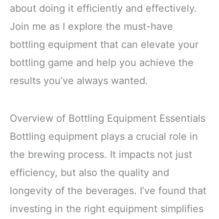
about doing it efficiently and effectively.
Join me as I explore the must-have
bottling equipment that can elevate your
bottling game and help you achieve the
results you’ve always wanted.
Overview of Bottling Equipment Essentials
Bottling equipment plays a crucial role in
the brewing process. It impacts not just
efficiency, but also the quality and
longevity of the beverages. I’ve found that
investing in the right equipment simplifies