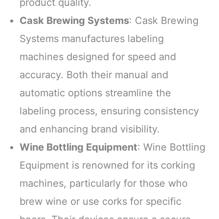
product quality.
Cask Brewing Systems
: Cask Brewing
Systems manufactures labeling
machines designed for speed and
accuracy. Both their manual and
automatic options streamline the
labeling process, ensuring consistency
and enhancing brand visibility.
Wine Bottling Equipment
: Wine Bottling
Equipment is renowned for its corking
machines, particularly for those who
brew wine or use corks for specific