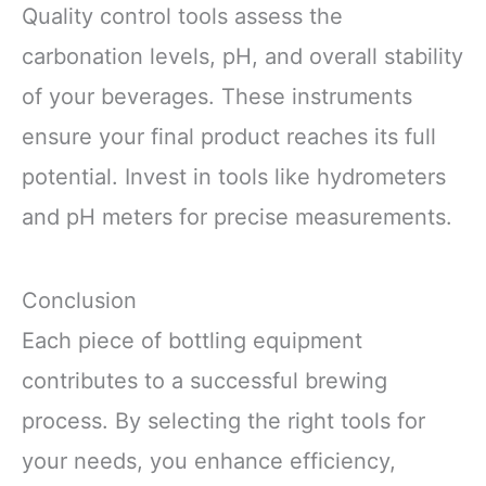
Quality control tools assess the
carbonation levels, pH, and overall stability
of your beverages. These instruments
ensure your final product reaches its full
potential. Invest in tools like hydrometers
and pH meters for precise measurements.
Conclusion
Each piece of bottling equipment
contributes to a successful brewing
process. By selecting the right tools for
your needs, you enhance efficiency,