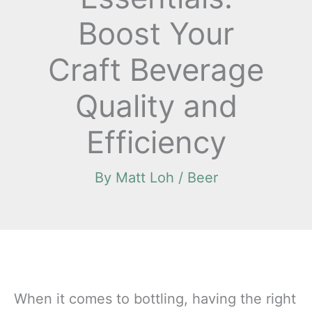
Boost Your
Craft Beverage
Quality and
Efficiency
By
Matt Loh
/
Beer
When it comes to bottling, having the right