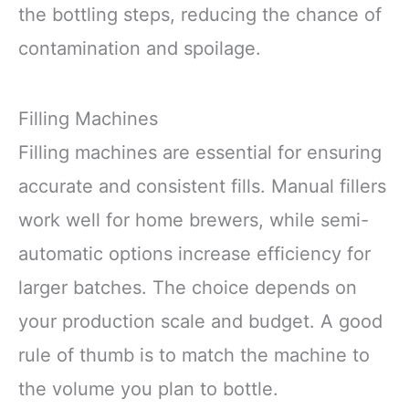
the bottling steps, reducing the chance of
contamination and spoilage.
Filling Machines
Filling machines are essential for ensuring
accurate and consistent fills. Manual fillers
work well for home brewers, while semi-
automatic options increase efficiency for
larger batches. The choice depends on
your production scale and budget. A good
rule of thumb is to match the machine to
the volume you plan to bottle.