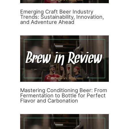
Emerging Craft Beer Industry
Trends: Sustainability, Innovation,
and Adventure Ahead
Mastering Conditioning Beer: From
Fermentation to Bottle for Perfect
Flavor and Carbonation