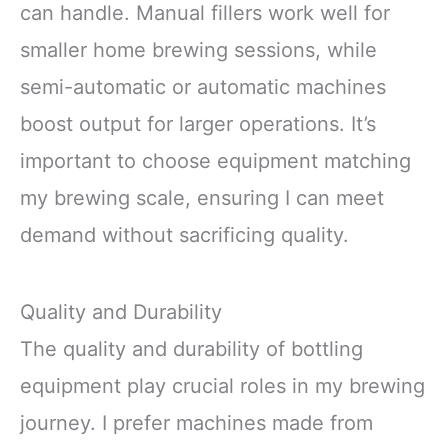
can handle. Manual fillers work well for
smaller home brewing sessions, while
semi-automatic or automatic machines
boost output for larger operations. It’s
important to choose equipment matching
my brewing scale, ensuring I can meet
demand without sacrificing quality.
Quality and Durability
The quality and durability of bottling
equipment play crucial roles in my brewing
journey. I prefer machines made from