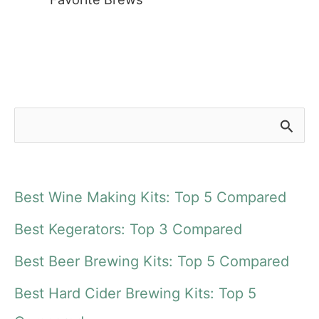
S
e
a
Best Wine Making Kits: Top 5 Compared
r
Best Kegerators: Top 3 Compared
c
Best Beer Brewing Kits: Top 5 Compared
h
f
Best Hard Cider Brewing Kits: Top 5