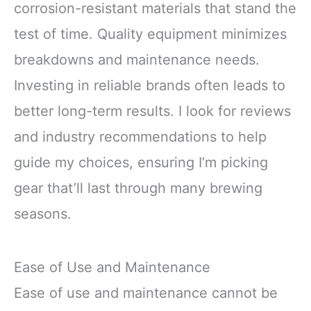
corrosion-resistant materials that stand the
test of time. Quality equipment minimizes
breakdowns and maintenance needs.
Investing in reliable brands often leads to
better long-term results. I look for reviews
and industry recommendations to help
guide my choices, ensuring I’m picking
gear that’ll last through many brewing
seasons.
Ease of Use and Maintenance
Ease of use and maintenance cannot be