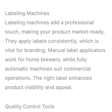
Labeling Machines
Labeling machines add a professional
touch, making your product market-ready.
They apply labels consistently, which is
vital for branding. Manual label applicators
work for home brewers, while fully
automatic machines suit commercial
operations. The right label enhances
product visibility and appeal.
Quality Control Tools