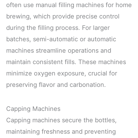
often use manual filling machines for home
brewing, which provide precise control
during the filling process. For larger
batches, semi-automatic or automatic
machines streamline operations and
maintain consistent fills. These machines
minimize oxygen exposure, crucial for
preserving flavor and carbonation.
Capping Machines
Capping machines secure the bottles,
maintaining freshness and preventing