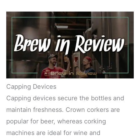
Capping Devices
Capping devices secure the bottles and
maintain freshness. Crown corkers are
popular for beer, whereas corking
machines are ideal for wine and