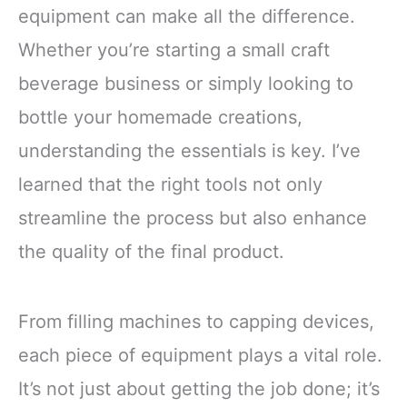
equipment can make all the difference.
Whether you’re starting a small craft
beverage business or simply looking to
bottle your homemade creations,
understanding the essentials is key. I’ve
learned that the right tools not only
streamline the process but also enhance
the quality of the final product.
From filling machines to capping devices,
each piece of equipment plays a vital role.
It’s not just about getting the job done; it’s