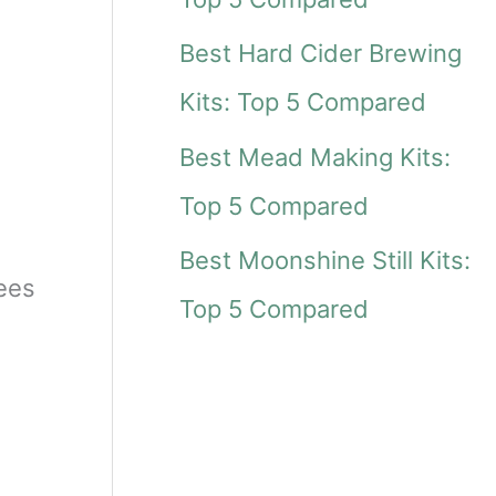
r
Best Hard Cider Brewing
:
Kits: Top 5 Compared
Best Mead Making Kits:
Top 5 Compared
Best Moonshine Still Kits:
dees
Top 5 Compared