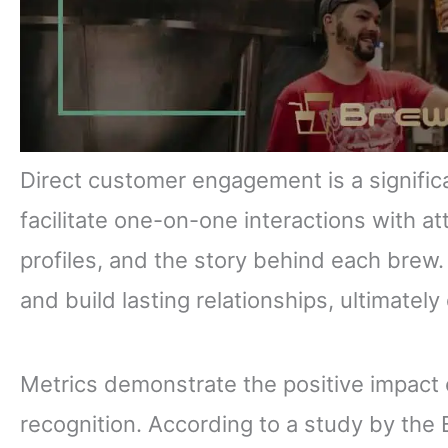
Direct customer engagement is a signific
facilitate one-on-one interactions with a
profiles, and the story behind each bre
and build lasting relationships, ultimately 
Metrics demonstrate the positive impact 
recognition. According to a study by the 