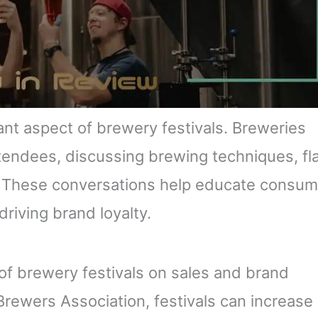
ant aspect of brewery festivals. Breweries
ttendees, discussing brewing techniques, fl
w. These conversations help educate consu
driving brand loyalty.
of brewery festivals on sales and brand
Brewers Association, festivals can increase