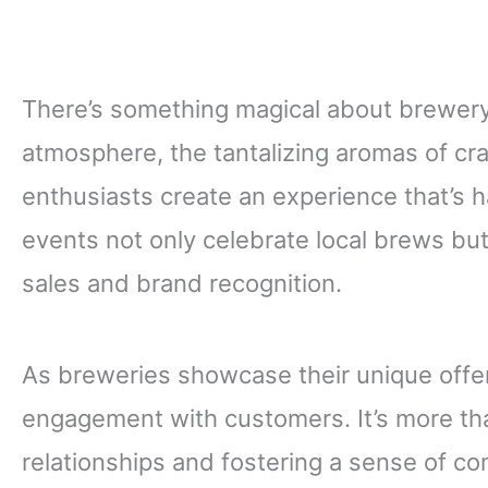
There’s something magical about brewery f
atmosphere, the tantalizing aromas of cra
enthusiasts create an experience that’s h
events not only celebrate local brews but
sales and brand recognition.
As breweries showcase their unique offeri
engagement with customers. It’s more than
relationships and fostering a sense of com