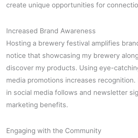
create unique opportunities for connecti
Increased Brand Awareness
Hosting a brewery festival amplifies brand
notice that showcasing my brewery alongs
discover my products. Using eye-catchin
media promotions increases recognition. 
in social media follows and newsletter sig
marketing benefits.
Engaging with the Community