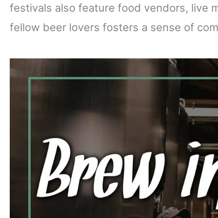
festivals also feature food vendors, live 
fellow beer lovers fosters a sense of co