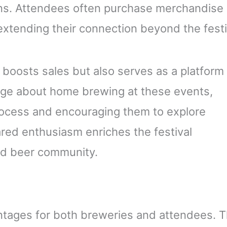
ns. Attendees often purchase merchandise 
extending their connection beyond the festi
y boosts sales but also serves as a platform 
dge about home brewing at these events,
ocess and encouraging them to explore
red enthusiasm enriches the festival
ed beer community.
ntages for both breweries and attendees. 