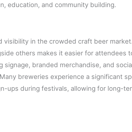
on, education, and community building.
 visibility in the crowded craft beer market.
ide others makes it easier for attendees t
g signage, branded merchandise, and socia
Many breweries experience a significant sp
n-ups during festivals, allowing for long-te