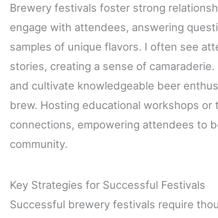
Brewery festivals foster strong relationsh
engage with attendees, answering quest
samples of unique flavors. I often see a
stories, creating a sense of camaraderie
and cultivate knowledgeable beer enthus
brew. Hosting educational workshops or t
connections, empowering attendees to b
community.
Key Strategies for Successful Festivals
Successful brewery festivals require thou