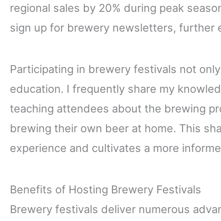
regional sales by 20% during peak seaso
sign up for brewery newsletters, further 
Participating in brewery festivals not onl
education. I frequently share my knowle
teaching attendees about the brewing pr
brewing their own beer at home. This sha
experience and cultivates a more inform
Benefits of Hosting Brewery Festivals
Brewery festivals deliver numerous adva