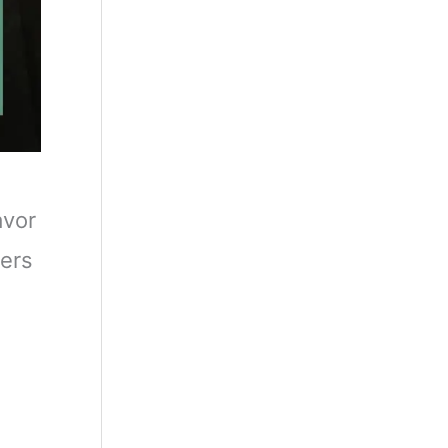
avor
mers