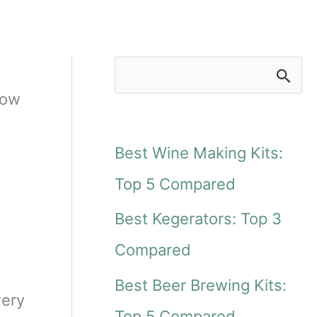
S
low
e
a
Best Wine Making Kits:
r
Top 5 Compared
c
Best Kegerators: Top 3
h
Compared
f
Best Beer Brewing Kits:
o
wery
Top 5 Compared