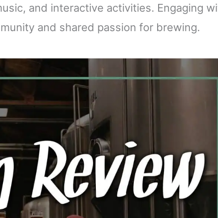
music, and interactive activities. Engaging w
mmunity and shared passion for brewing.