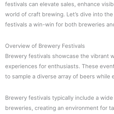
festivals can elevate sales, enhance visibi
world of craft brewing. Let’s dive into th
festivals a win-win for both breweries and
Overview of Brewery Festivals
Brewery festivals showcase the vibrant w
experiences for enthusiasts. These events
to sample a diverse array of beers while 
Brewery festivals typically include a wide
breweries, creating an environment for t