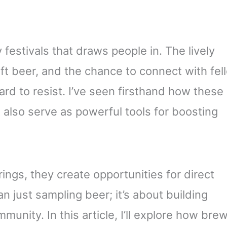
estivals that draws people in. The lively
ft beer, and the chance to connect with fel
ard to resist. I’ve seen firsthand how these
 also serve as powerful tools for boosting
ngs, they create opportunities for direct
 just sampling beer; it’s about building
munity. In this article, I’ll explore how bre