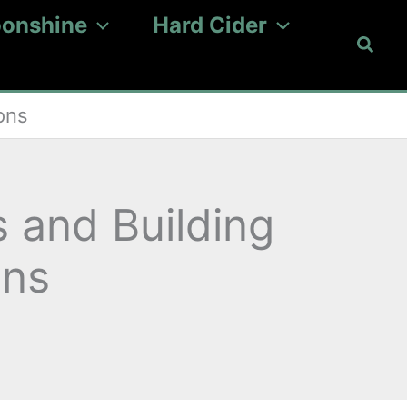
onshine
Hard Cider
Searc
ons
s and Building
ons