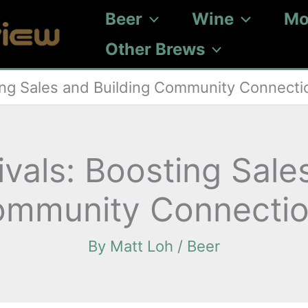
Beer
Wine
Mo
Other Brews
ing Sales and Building Community Connecti
vals: Boosting Sale
mmunity Connecti
By
Matt Loh
/
Beer