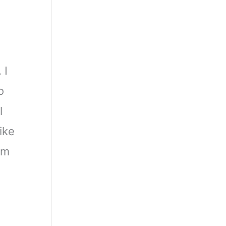
 I
o
l
ike
rm