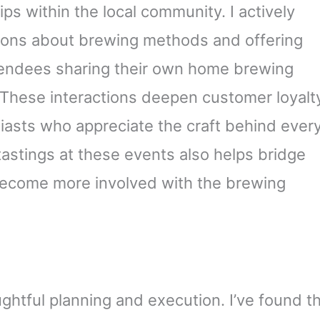
ips within the local community. I actively
ions about brewing methods and offering
ttendees sharing their own home brewing
. These interactions deepen customer loyalt
iasts who appreciate the craft behind ever
astings at these events also helps bridge
ecome more involved with the brewing
ghtful planning and execution. I’ve found t