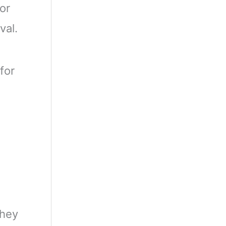
or
val.
for
They