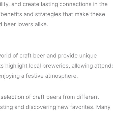
lity, and create lasting connections in the
e benefits and strategies that make these
 beer lovers alike.
orld of craft beer and provide unique
 highlight local breweries, allowing atten
enjoying a festive atmosphere.
 selection of craft beers from different
asting and discovering new favorites. Many