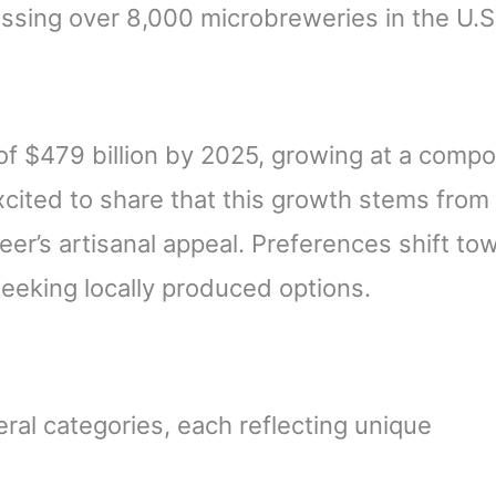
sing over 8,000 microbreweries in the U.S
.
of $479 billion by 2025, growing at a comp
xcited to share that this growth stems from
r’s artisanal appeal. Preferences shift to
eeking locally produced options.
ral categories, each reflecting unique