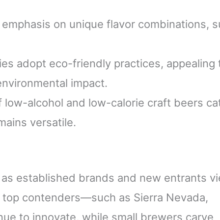
 emphasis on unique flavor combinations, 
s adopt eco-friendly practices, appealing 
nvironmental impact.
f low-alcohol and low-calorie craft beers ca
mains versatile.
 as established brands and new entrants vi
at top contenders—such as Sierra Nevada,
e to innovate, while small brewers carve