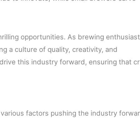
rilling opportunities. As brewing enthusiast
g a culture of quality, creativity, and
rive this industry forward, ensuring that cr
 various factors pushing the industry forwa