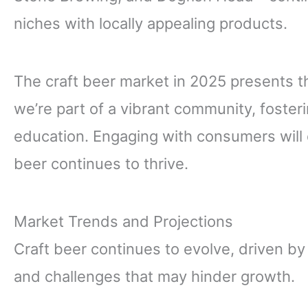
niches with locally appealing products.
The craft beer market in 2025 presents th
we’re part of a vibrant community, fosterin
education. Engaging with consumers will d
beer continues to thrive.
Market Trends and Projections
Craft beer continues to evolve, driven by
and challenges that may hinder growth.