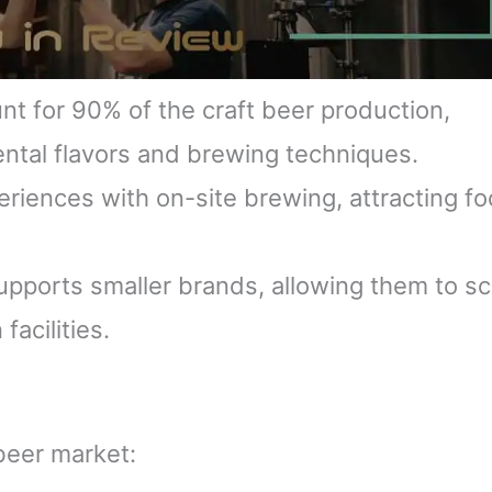
t for 90% of the craft beer production,
ntal flavors and brewing techniques.
iences with on-site brewing, attracting f
pports smaller brands, allowing them to sc
facilities.
beer market: