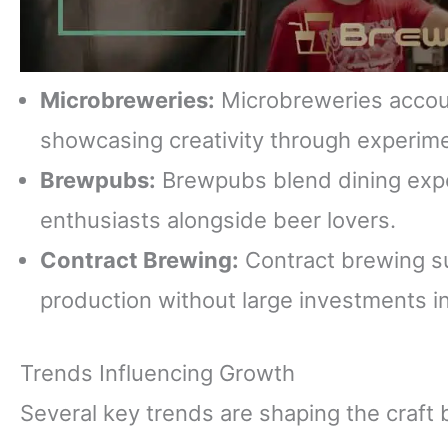
Microbreweries:
Microbreweries accoun
showcasing creativity through experime
Brewpubs:
Brewpubs blend dining exper
enthusiasts alongside beer lovers.
Contract Brewing:
Contract brewing su
production without large investments in 
Trends Influencing Growth
Several key trends are shaping the craft 