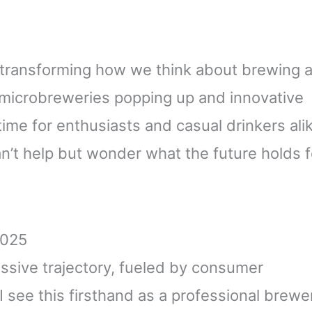
, transforming how we think about brewing 
 microbreweries popping up and innovative
g time for enthusiasts and casual drinkers ali
an’t help but wonder what the future holds f
2025
essive trajectory, fueled by consumer
I see this firsthand as a professional brewe