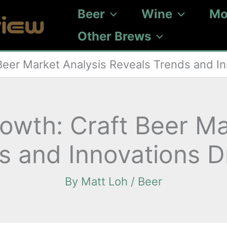
Beer
Wine
Mo
Other Brews
Beer Market Analysis Reveals Trends and I
owth: Craft Beer Ma
s and Innovations 
By
Matt Loh
/
Beer