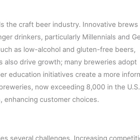
 the craft beer industry. Innovative brews
ger drinkers, particularly Millennials and G
such as low-alcohol and gluten-free beers,
ds also drive growth; many breweries adopt
eer education initiatives create a more info
reweries, now exceeding 8,000 in the U.S.
on, enhancing customer choices.
ces several challenges. Increasing competit