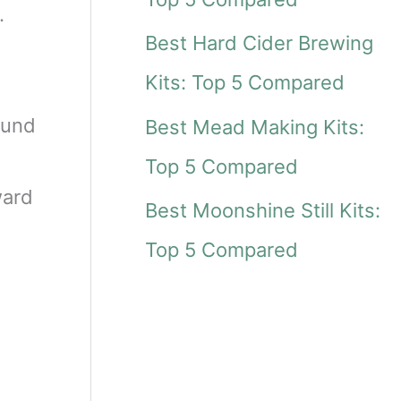
r
.
Best Hard Cider Brewing
:
Kits: Top 5 Compared
ound
Best Mead Making Kits:
Top 5 Compared
ward
Best Moonshine Still Kits:
Top 5 Compared