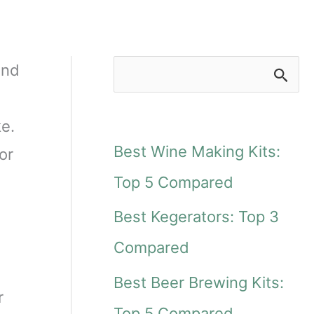
and
S
e
ke.
a
Best Wine Making Kits:
or
r
Top 5 Compared
c
Best Kegerators: Top 3
h
Compared
f
Best Beer Brewing Kits:
o
r
Top 5 Compared