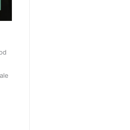
ood
ale