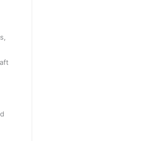
s,
aft
rd