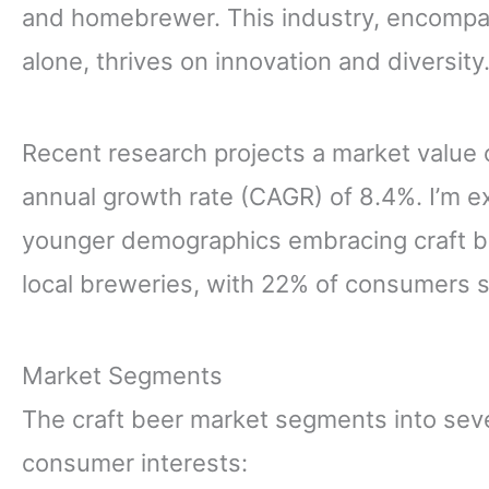
and homebrewer. This industry, encompas
alone, thrives on innovation and diversity
Recent research projects a market value 
annual growth rate (CAGR) of 8.4%. I’m e
younger demographics embracing craft bee
local breweries, with 22% of consumers s
Market Segments
The craft beer market segments into seve
consumer interests: