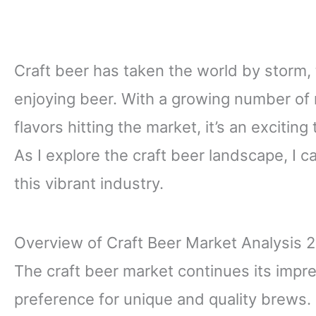
Craft beer has taken the world by storm
enjoying beer. With a growing number of
flavors hitting the market, it’s an excitin
As I explore the craft beer landscape, I c
this vibrant industry.
Overview of Craft Beer Market Analysis 
The craft beer market continues its impr
preference for unique and quality brews. 