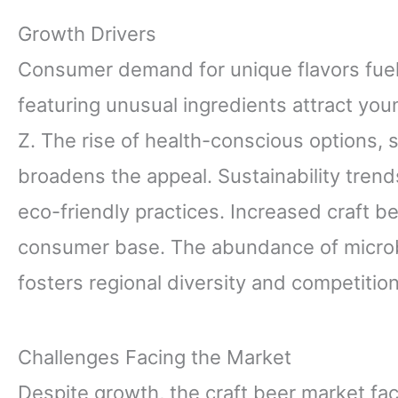
Growth Drivers
Consumer demand for unique flavors fuels
featuring unusual ingredients attract youn
Z. The rise of health-conscious options, 
broadens the appeal. Sustainability tren
eco-friendly practices. Increased craft b
consumer base. The abundance of microb
fosters regional diversity and competiti
Challenges Facing the Market
Despite growth, the craft beer market fa