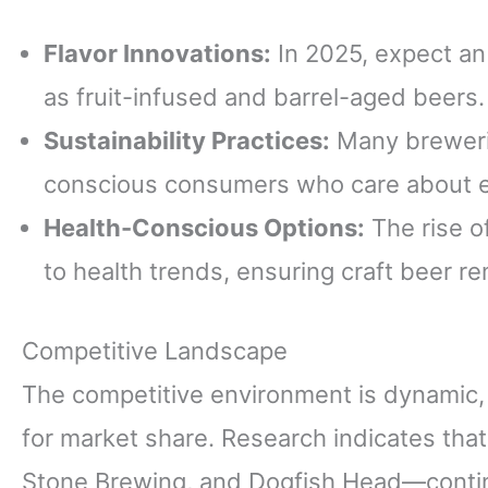
Flavor Innovations:
In 2025, expect an
as fruit-infused and barrel-aged beers.
Sustainability Practices:
Many brewerie
conscious consumers who care about e
Health-Conscious Options:
The rise o
to health trends, ensuring craft beer re
Competitive Landscape
The competitive environment is dynamic,
for market share. Research indicates th
Stone Brewing, and Dogfish Head—continu