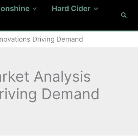
onshine
Hard Cider
Searc
nnovations Driving Demand
rket Analysis
Driving Demand