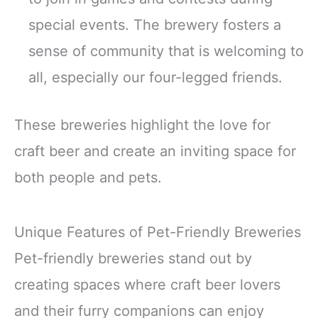
special events. The brewery fosters a
sense of community that is welcoming to
all, especially our four-legged friends.
These breweries highlight the love for
craft beer and create an inviting space for
both people and pets.
Unique Features of Pet-Friendly Breweries
Pet-friendly breweries stand out by
creating spaces where craft beer lovers
and their furry companions can enjoy