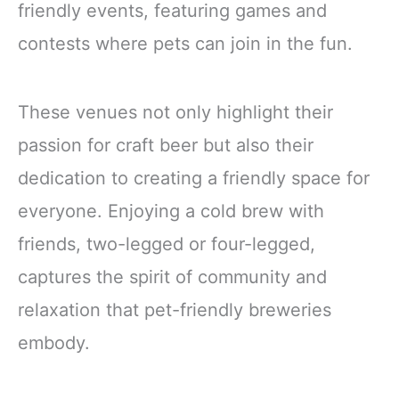
friendly events, featuring games and
contests where pets can join in the fun.
These venues not only highlight their
passion for craft beer but also their
dedication to creating a friendly space for
everyone. Enjoying a cold brew with
friends, two-legged or four-legged,
captures the spirit of community and
relaxation that pet-friendly breweries
embody.