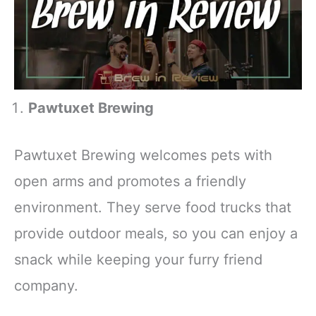
Pawtuxet Brewing
Pawtuxet Brewing welcomes pets with
open arms and promotes a friendly
environment. They serve food trucks that
provide outdoor meals, so you can enjoy a
snack while keeping your furry friend
company.