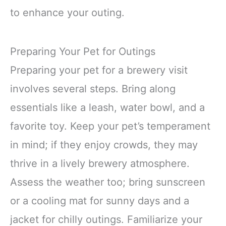
to enhance your outing.
Preparing Your Pet for Outings
Preparing your pet for a brewery visit
involves several steps. Bring along
essentials like a leash, water bowl, and a
favorite toy. Keep your pet’s temperament
in mind; if they enjoy crowds, they may
thrive in a lively brewery atmosphere.
Assess the weather too; bring sunscreen
or a cooling mat for sunny days and a
jacket for chilly outings. Familiarize your