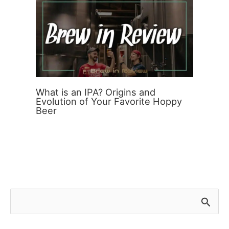
What is an IPA? Origins and
Evolution of Your Favorite Hoppy
Beer
S
e