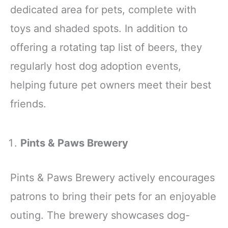
dedicated area for pets, complete with
toys and shaded spots. In addition to
offering a rotating tap list of beers, they
regularly host dog adoption events,
helping future pet owners meet their best
friends.
Pints & Paws Brewery
Pints & Paws Brewery actively encourages
patrons to bring their pets for an enjoyable
outing. The brewery showcases dog-