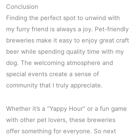
Conclusion
Finding the perfect spot to unwind with
my furry friend is always a joy. Pet-friendly
breweries make it easy to enjoy great craft
beer while spending quality time with my
dog. The welcoming atmosphere and
special events create a sense of
community that I truly appreciate.
Whether it’s a “Yappy Hour” or a fun game
with other pet lovers, these breweries
offer something for everyone. So next