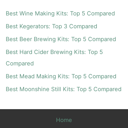
a
Best Wine Making Kits: Top 5 Compared
r
Best Kegerators: Top 3 Compared
c
Best Beer Brewing Kits: Top 5 Compared
h
f
Best Hard Cider Brewing Kits: Top 5
o
Compared
r
Best Mead Making Kits: Top 5 Compared
:
Best Moonshine Still Kits: Top 5 Compared
Home