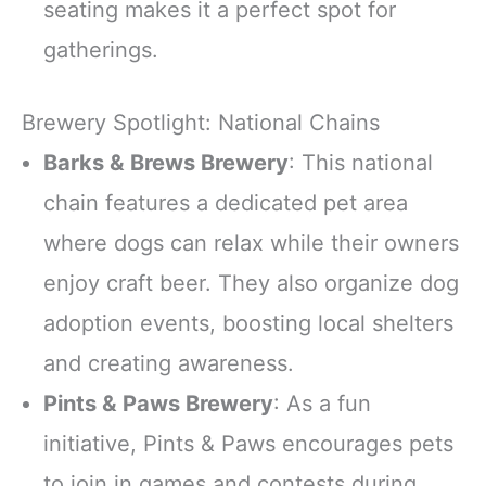
seating makes it a perfect spot for
gatherings.
Brewery Spotlight: National Chains
Barks & Brews Brewery
: This national
chain features a dedicated pet area
where dogs can relax while their owners
enjoy craft beer. They also organize dog
adoption events, boosting local shelters
and creating awareness.
Pints & Paws Brewery
: As a fun
initiative, Pints & Paws encourages pets
to join in games and contests during