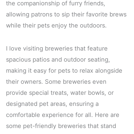
the companionship of furry friends,
allowing patrons to sip their favorite brews
while their pets enjoy the outdoors.
I love visiting breweries that feature
spacious patios and outdoor seating,
making it easy for pets to relax alongside
their owners. Some breweries even
provide special treats, water bowls, or
designated pet areas, ensuring a
comfortable experience for all. Here are
some pet-friendly breweries that stand