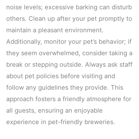
noise levels; excessive barking can disturb
others. Clean up after your pet promptly to
maintain a pleasant environment.
Additionally, monitor your pet’s behavior; if
they seem overwhelmed, consider taking a
break or stepping outside. Always ask staff
about pet policies before visiting and
follow any guidelines they provide. This
approach fosters a friendly atmosphere for
all guests, ensuring an enjoyable
experience in pet-friendly breweries.