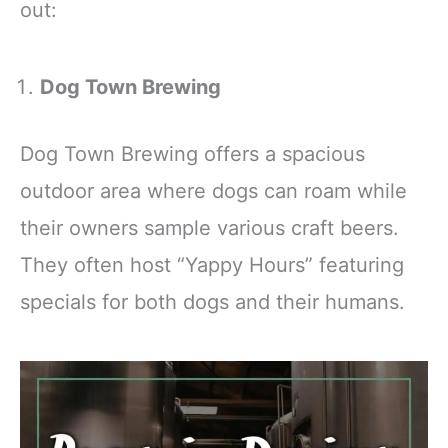
out:
Dog Town Brewing
Dog Town Brewing offers a spacious
outdoor area where dogs can roam while
their owners sample various craft beers.
They often host “Yappy Hours” featuring
specials for both dogs and their humans.