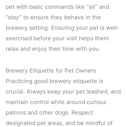
pet with basic commands like “sit” and
“stay” to ensure they behave in the
brewery setting. Ensuring your pet is well-
exercised before your visit helps them
relax and enjoy their time with you.
Brewery Etiquette for Pet Owners
Practicing good brewery etiquette is
crucial. Always keep your pet leashed, and
maintain control while around curious
patrons and other dogs. Respect
designated pet areas, and be mindful of