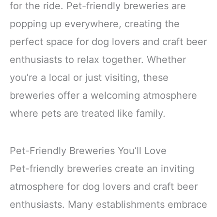
for the ride. Pet-friendly breweries are
popping up everywhere, creating the
perfect space for dog lovers and craft beer
enthusiasts to relax together. Whether
you’re a local or just visiting, these
breweries offer a welcoming atmosphere
where pets are treated like family.
Pet-Friendly Breweries You’ll Love
Pet-friendly breweries create an inviting
atmosphere for dog lovers and craft beer
enthusiasts. Many establishments embrace