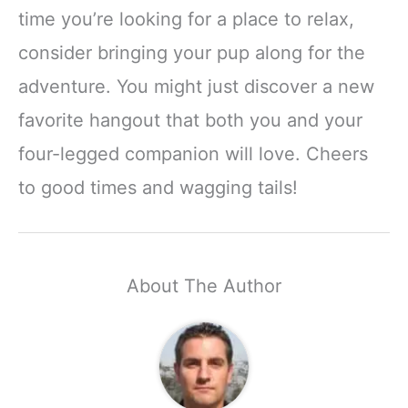
time you’re looking for a place to relax,
consider bringing your pup along for the
adventure. You might just discover a new
favorite hangout that both you and your
four-legged companion will love. Cheers
to good times and wagging tails!
About The Author