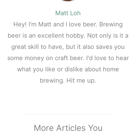
Matt Loh
Hey! I'm Matt and I love beer. Brewing
beer is an excellent hobby. Not only is it a
great skill to have, but it also saves you
some money on craft beer. I'd love to hear
what you like or dislike about home
brewing. Hit me up.
More Articles You