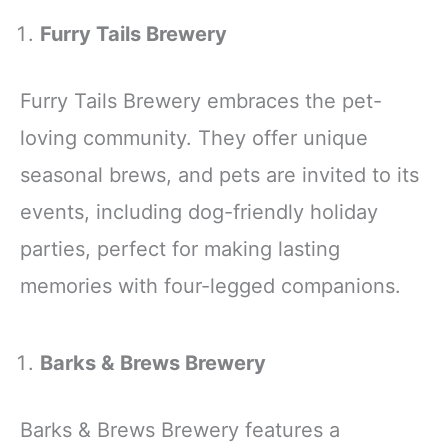
Furry Tails Brewery
Furry Tails Brewery embraces the pet-
loving community. They offer unique
seasonal brews, and pets are invited to its
events, including dog-friendly holiday
parties, perfect for making lasting
memories with four-legged companions.
Barks & Brews Brewery
Barks & Brews Brewery features a