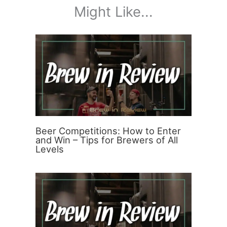
Might Like...
Beer Competitions: How to Enter
and Win – Tips for Brewers of All
Levels