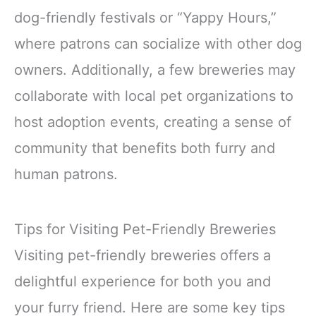
dog-friendly festivals or “Yappy Hours,”
where patrons can socialize with other dog
owners. Additionally, a few breweries may
collaborate with local pet organizations to
host adoption events, creating a sense of
community that benefits both furry and
human patrons.
Tips for Visiting Pet-Friendly Breweries
Visiting pet-friendly breweries offers a
delightful experience for both you and
your furry friend. Here are some key tips