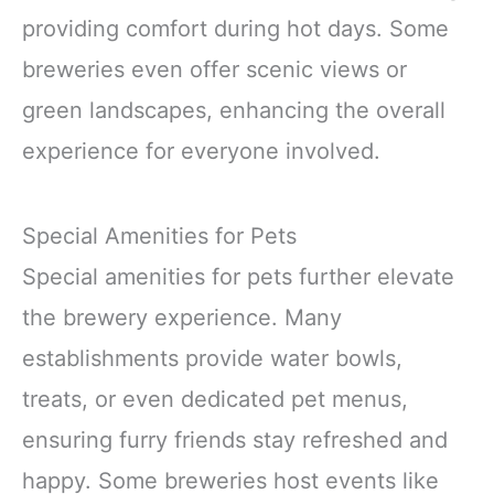
providing comfort during hot days. Some
breweries even offer scenic views or
green landscapes, enhancing the overall
experience for everyone involved.
Special Amenities for Pets
Special amenities for pets further elevate
the brewery experience. Many
establishments provide water bowls,
treats, or even dedicated pet menus,
ensuring furry friends stay refreshed and
happy. Some breweries host events like