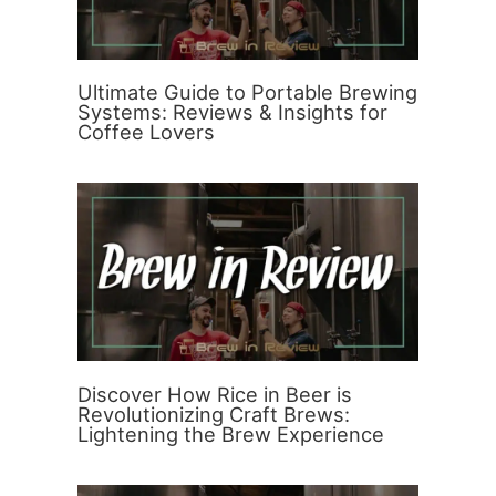
Ultimate Guide to Portable Brewing
Systems: Reviews & Insights for
Coffee Lovers
Discover How Rice in Beer is
Revolutionizing Craft Brews:
Lightening the Brew Experience