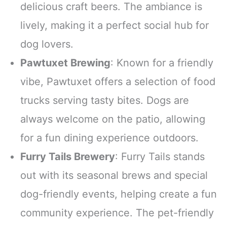
delicious craft beers. The ambiance is
lively, making it a perfect social hub for
dog lovers.
Pawtuxet Brewing
: Known for a friendly
vibe, Pawtuxet offers a selection of food
trucks serving tasty bites. Dogs are
always welcome on the patio, allowing
for a fun dining experience outdoors.
Furry Tails Brewery
: Furry Tails stands
out with its seasonal brews and special
dog-friendly events, helping create a fun
community experience. The pet-friendly