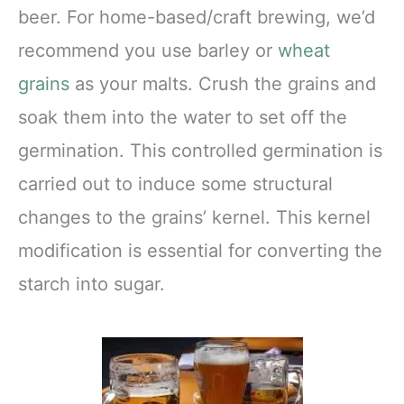
beer. For home-based/craft brewing, we’d
recommend you use barley or
wheat
grains
as your malts. Crush the grains and
soak them into the water to set off the
germination. This controlled germination is
carried out to induce some structural
changes to the grains’ kernel. This kernel
modification is essential for converting the
starch into sugar.