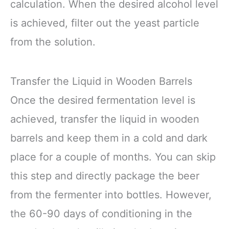
calculation. When the desired alcohol level
is achieved, filter out the yeast particle
from the solution.
Transfer the Liquid in Wooden Barrels
Once the desired fermentation level is
achieved, transfer the liquid in wooden
barrels and keep them in a cold and dark
place for a couple of months. You can skip
this step and directly package the beer
from the fermenter into bottles. However,
the 60-90 days of conditioning in the