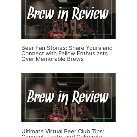
Beer Fan Stories: Share Yours and
Connect with Fellow Enthusiasts
Over Memorable Brews
Ultimate Virtual Beer Club Tips:
Connect, Taste, and Celebrate