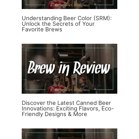
Understanding Beer Color (SRM):
Unlock the Secrets of Your
Favorite Brews
Discover the Latest Canned Beer
Innovations: Exciting Flavors, Eco-
Friendly Designs & More