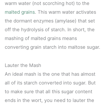
warm water (not scorching hot) to the
malted grains
. This warm water activates
the dormant enzymes (amylase) that set
off the hydrolysis of starch. In short, the
mashing of malted grains means
converting grain starch into maltose sugar.
Lauter the Mash
An ideal mash is the one that has almost
all of its starch converted into sugar. But
to make sure that all this sugar content
ends in the wort, you need to lauter the