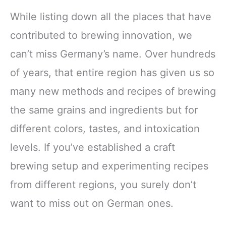
While listing down all the places that have
contributed to brewing innovation, we
can’t miss Germany’s name. Over hundreds
of years, that entire region has given us so
many new methods and recipes of brewing
the same grains and ingredients but for
different colors, tastes, and intoxication
levels. If you’ve established a craft
brewing setup and experimenting recipes
from different regions, you surely don’t
want to miss out on German ones.