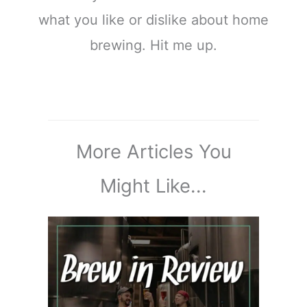
what you like or dislike about home
brewing. Hit me up.
More Articles You
Might Like...