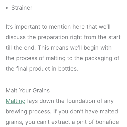
Strainer
It’s important to mention here that we’ll
discuss the preparation right from the start
till the end. This means we’ll begin with
the process of malting to the packaging of
the final product in bottles.
Malt Your Grains
Malting
lays down the foundation of any
brewing process. If you don’t have malted
grains, you can’t extract a pint of bonafide