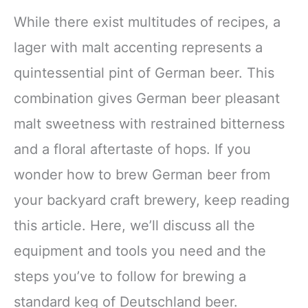
While there exist multitudes of recipes, a
lager with malt accenting represents a
quintessential pint of German beer. This
combination gives German beer pleasant
malt sweetness with restrained bitterness
and a floral aftertaste of hops. If you
wonder how to brew German beer from
your backyard craft brewery, keep reading
this article. Here, we’ll discuss all the
equipment and tools you need and the
steps you’ve to follow for brewing a
standard keg of Deutschland beer.