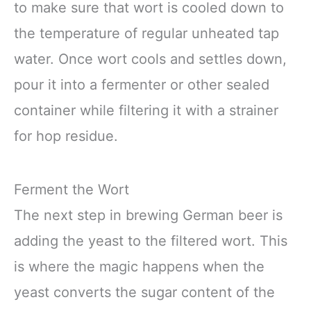
to make sure that wort is cooled down to
the temperature of regular unheated tap
water. Once wort cools and settles down,
pour it into a fermenter or other sealed
container while filtering it with a strainer
for hop residue.
Ferment the Wort
The next step in brewing German beer is
adding the yeast to the filtered wort. This
is where the magic happens when the
yeast converts the sugar content of the