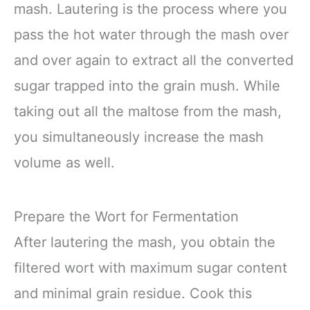
mash. Lautering is the process where you
pass the hot water through the mash over
and over again to extract all the converted
sugar trapped into the grain mush. While
taking out all the maltose from the mash,
you simultaneously increase the mash
volume as well.
Prepare the Wort for Fermentation
After lautering the mash, you obtain the
filtered wort with maximum sugar content
and minimal grain residue. Cook this