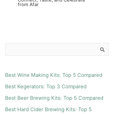
from Afar
S
e
a
Best Wine Making Kits: Top 5 Compared
r
Best Kegerators: Top 3 Compared
c
Best Beer Brewing Kits: Top 5 Compared
h
f
Best Hard Cider Brewing Kits: Top 5