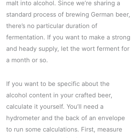
malt into alcohol. Since we’re sharing a
standard process of brewing German beer,
there’s no particular duration of
fermentation. If you want to make a strong
and heady supply, let the wort ferment for
a month or so.
If you want to be specific about the
alcohol content in your crafted beer,
calculate it yourself. You’ll need a
hydrometer and the back of an envelope
to run some calculations. First, measure