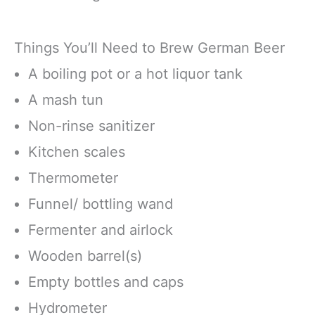
Things You’ll Need to Brew German Beer
A boiling pot or a hot liquor tank
A mash tun
Non-rinse sanitizer
Kitchen scales
Thermometer
Funnel/ bottling wand
Fermenter and airlock
Wooden barrel(s)
Empty bottles and caps
Hydrometer