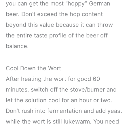
you can get the most “hoppy” German
beer. Don’t exceed the hop content
beyond this value because it can throw
the entire taste profile of the beer off
balance.
Cool Down the Wort
After heating the wort for good 60
minutes, switch off the stove/burner and
let the solution cool for an hour or two.
Don’t rush into fermentation and add yeast
while the wort is still lukewarm. You need