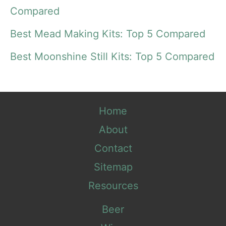
o
Compared
r
Best Mead Making Kits: Top 5 Compared
:
Best Moonshine Still Kits: Top 5 Compared
Home
About
Contact
Sitemap
Resources
Beer