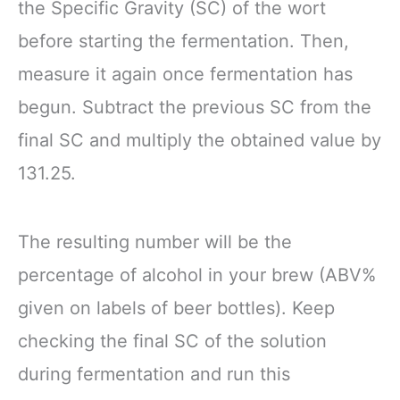
the Specific Gravity (SC) of the wort
before starting the fermentation. Then,
measure it again once fermentation has
begun. Subtract the previous SC from the
final SC and multiply the obtained value by
131.25.
The resulting number will be the
percentage of alcohol in your brew (ABV%
given on labels of beer bottles). Keep
checking the final SC of the solution
during fermentation and run this