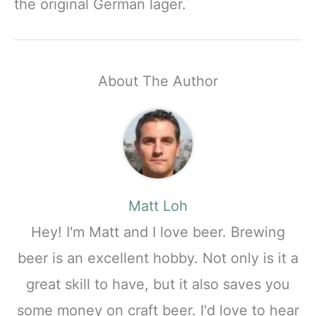
the original German lager.
About The Author
Matt Loh
Hey! I'm Matt and I love beer. Brewing
beer is an excellent hobby. Not only is it a
great skill to have, but it also saves you
some money on craft beer. I'd love to hear