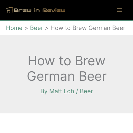
Skip
to
content
Home
Beer
How to Brew German Beer
How to Brew
German Beer
By
Matt Loh
/
Beer