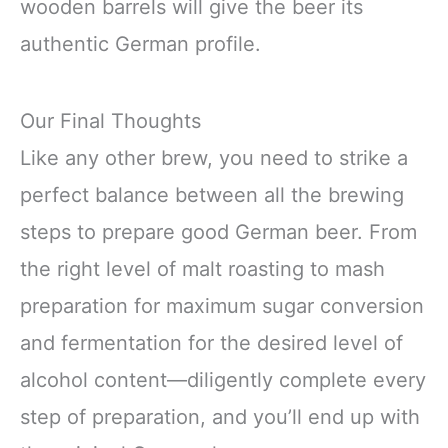
wooden barrels will give the beer its
authentic German profile.
Our Final Thoughts
Like any other brew, you need to strike a
perfect balance between all the brewing
steps to prepare good German beer. From
the right level of malt roasting to mash
preparation for maximum sugar conversion
and fermentation for the desired level of
alcohol content—diligently complete every
step of preparation, and you’ll end up with