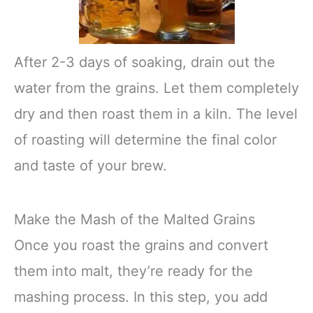
After 2-3 days of soaking, drain out the
water from the grains. Let them completely
dry and then roast them in a kiln. The level
of roasting will determine the final color
and taste of your brew.
Make the Mash of the Malted Grains
Once you roast the grains and convert
them into malt, they’re ready for the
mashing process. In this step, you add