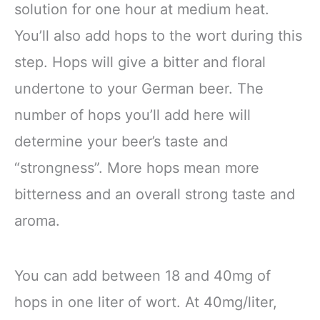
solution for one hour at medium heat.
You’ll also add hops to the wort during this
step. Hops will give a bitter and floral
undertone to your German beer. The
number of hops you’ll add here will
determine your beer’s taste and
“strongness”. More hops mean more
bitterness and an overall strong taste and
aroma.
You can add between 18 and 40mg of
hops in one liter of wort. At 40mg/liter,